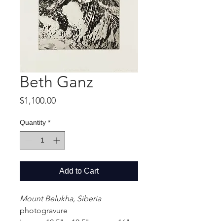
Beth Ganz
Price
$1,100.00
Quantity
*
Add to Cart
Mount Belukha, Siberia
photogravure