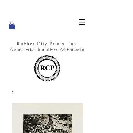
Rubber City Prints, Inc.
Akron's Educational Fine Art Printshop