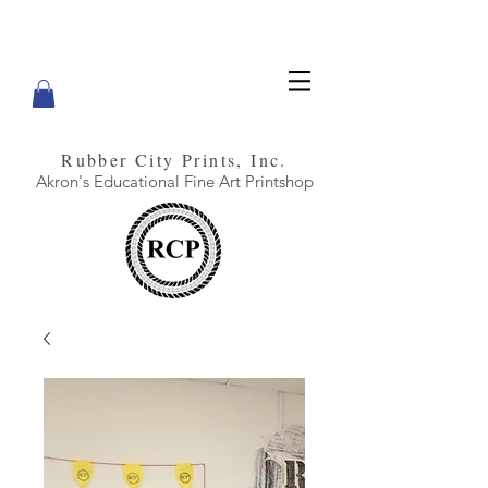
Rubber City Prints, Inc.
Akron's Educational Fine Art Printshop