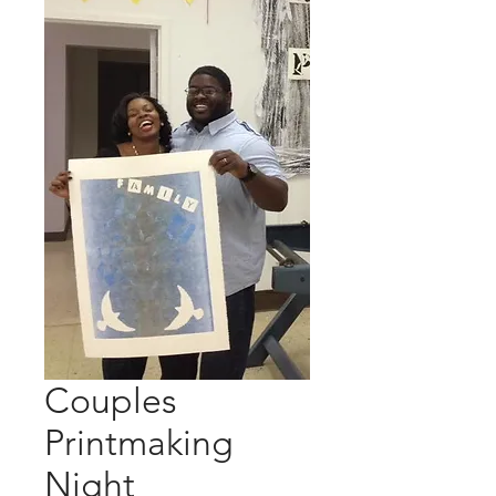
Couples
Printmaking
Night