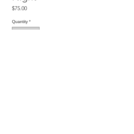
Price
$75.00
Quantity
*
Add to Cart
Rubber City Prints
467 W. Market Street
Akron, OH 44303
330-269-9837
info@rubbercityprints.org
© 2026 Rubber City Prints
Website by
CRISS Collaborations