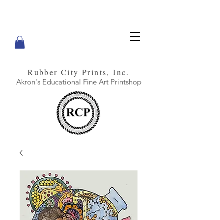
Rubber City Prints, Inc.
Akron's Educational Fine Art Printshop