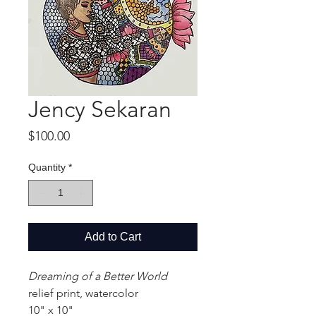
Jency Sekaran
Price
$100.00
Quantity
*
Add to Cart
Dreaming of a Better World
relief print, watercolor
10" x 10"