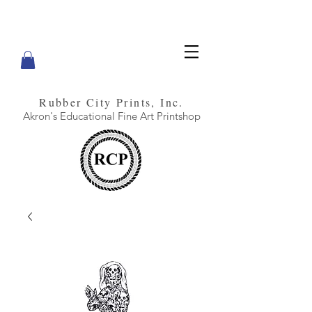
Rubber City Prints, Inc.
Akron's Educational Fine Art Printshop