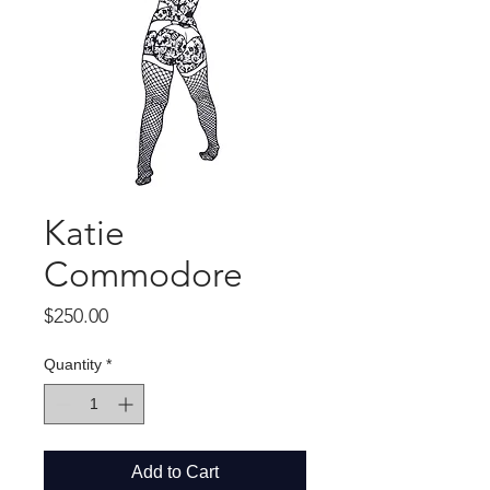
Katie
Commodore
Price
$250.00
Quantity
*
Add to Cart