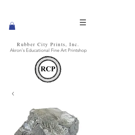
Rubber City Prints, Inc.
Akron's Educational Fine Art Printshop