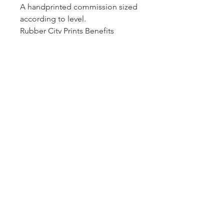
A handprinted commission sized
according to level.
Rubber City Prints Benefits
reminders every year.
Etched Metal Name Plaque
displayed according to level.
Rubber City Prints
467 W. Market Street
Akron, OH 44303
330-269-9837
info@rubbercityprints.org
© 2026 Rubber City Prints
Website by
CRISS Collaborations