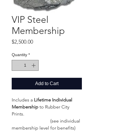
VIP Steel
Membership
Price
$2,500.00
Quantity
*
Add to Cart
Includes a
Lifetime Individual
Membership
to Rubber City
Prints.
(see individual
membership level for benefits)