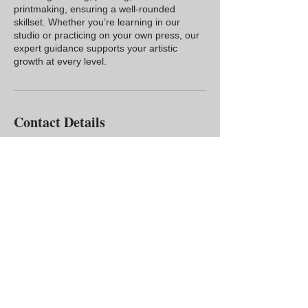
printmaking, ensuring a well-rounded
skillset. Whether you’re learning in our
studio or practicing on your own press, our
expert guidance supports your artistic
growth at every level.
Contact Details
USA
3302699837
info@rubbercityprints.org
Rubber City Prints
467 W. Market Street
Akron, OH 44303