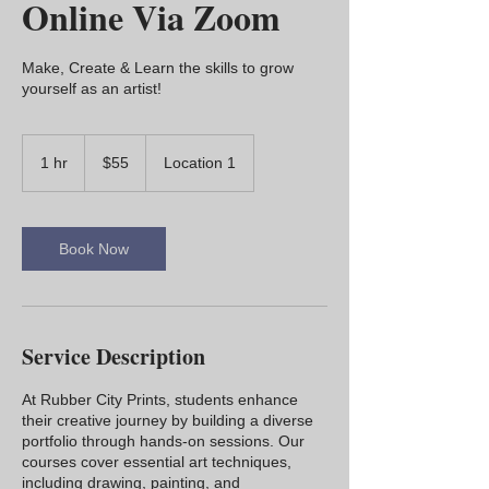
Online Via Zoom
Make, Create & Learn the skills to grow
yourself as an artist!
55
US
1 hr
1
$55
Location 1
dollars
h
Book Now
Service Description
At Rubber City Prints, students enhance
their creative journey by building a diverse
portfolio through hands-on sessions. Our
courses cover essential art techniques,
including drawing, painting, and