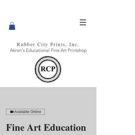
Rubber City Prints, Inc.
Akron's Educational Fine Art Printshop
Available Online
Fine Art Education